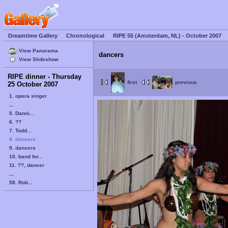
Dreamtime Gallery
Chronological
RIPE 55 (Amsterdam, NL) - October 2007
View Panorama
dancers
View Slideshow
RIPE dinner - Thursday
first
previous
25 October 2007
1. opera singer
...
5. Danni...
6. ??
7. Todd...
8. dancers
9. dancers
10. band for...
11. ??, dancer
...
58. Rob...