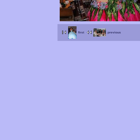
first
previous