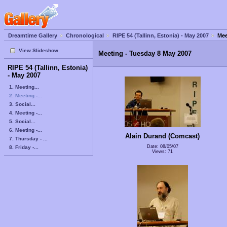
Dreamtime Gallery
Chronological
RIPE 54 (Tallinn, Estonia) - May 2007
Mee
View Slideshow
Meeting - Tuesday 8 May 2007
RIPE 54 (Tallinn, Estonia)
- May 2007
1. Meeting...
2. Meeting -...
3. Social...
4. Meeting -...
5. Social...
6. Meeting -...
Alain Durand (Comcast)
7. Thursday - ...
Date: 08/05/07
8. Friday -...
Views: 71