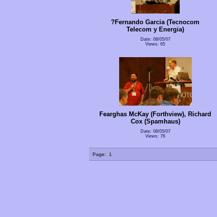
?Fernando Garcia (Tecnocom
Telecom y Energia)
Date: 08/05/07
Views: 65
Fearghas McKay (Forthview), Richard
Cox (Spamhaus)
Date: 08/05/07
Views: 76
Page:
1