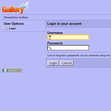
Dreamtime Gallery
User Options
Login to your account
Login
Username
Password
Lost or forgotten passwords can be retrieved using the