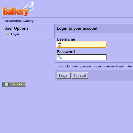
Dreamtime Gallery
User Options
Login to your account
Login
Username
Password
Lost or forgotten passwords can be retrieved using the