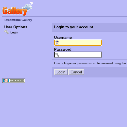
Dreamtime Gallery
User Options
Login to your account
Login
Username
Password
Lost or forgotten passwords can be retrieved using the